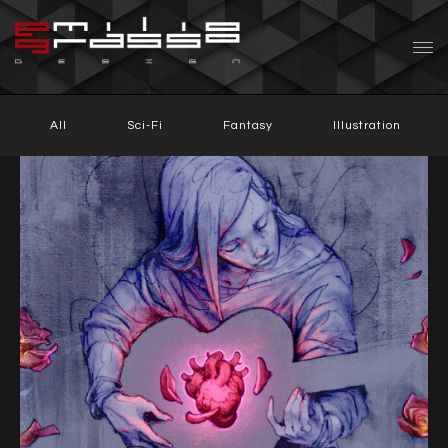
All
Sci-Fi
Fantasy
Illustration