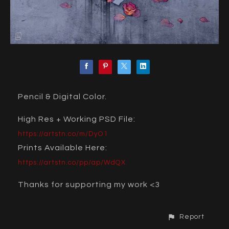
Pencil & Digital Color.
High Res + Working PSD File:
https://artstn.co/m/DyO1
Prints Available Here:
https://artstn.co/pp/ap/WdQX
Thanks for supporting my work <3
Report